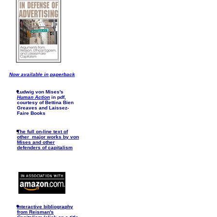
Now available in paperback
Ludwig von Mises's
Human Action
in pdf,
courtesy of Bettina Bien
Greaves and Laissez-
Faire Books
The full on-line text of
other major works by von
Mises and other
defenders of capitalism
I
nteractive bibliography
from Reisman's