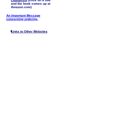
Capitalism
(click on a title
and the book comes up at
Amazon.com)
An Important Message
concerning ordering.
Links to Other Websites