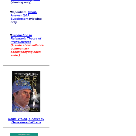
(viewing only)
Capitalism:
Short-
Answer Q&A
Supplement
(viewing
only
Introduction to
Reisman's Theory of
Profit/Interest
(A slide show with oral
commentary
accompanying each
slide.)
Noble Vision, a novel by
Genevieve LaGreca