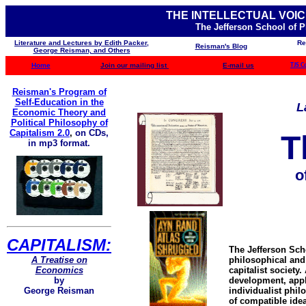
THE INTELLECTUAL VOIC
The Jefferson School of 
Literature and Lectures by Edith Packer,
Re
Reisman's Blog
George Reisman, and Others
Home
Join our mailing list
E-mail us
TJS C
Reisman's Program of
Self-Education in the
L
Economic Theory and
Political Philosophy of
Capitalism 2.0
,
on CDs,
T
in mp3 format.
o
CAPITALISM:
The Jefferson Sch
A Treatise on
philosophical and 
Economics
capitalist society
by
development, appli
George Reisman
individualist phil
of compatible idea