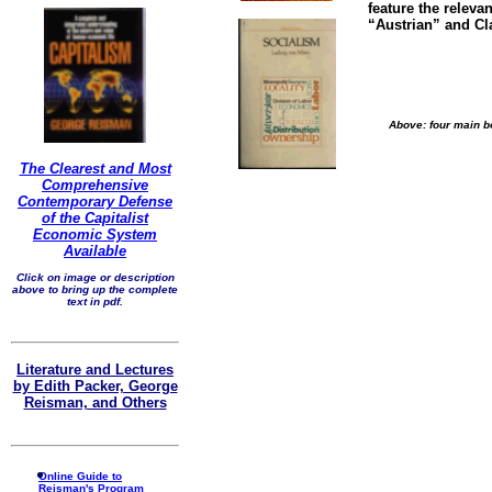
feature the releva
“Austrian” and Cl
Above: four main bo
The Clearest and Most
Comprehensive
Contemporary Defense
of the Capitalist
Economic System
Available
Click on image or description
above to bring up the complete
text in pdf.
Literature and Lectures
by Edith Packer, George
Reisman, and Others
Online Guide to
Reisman's Program