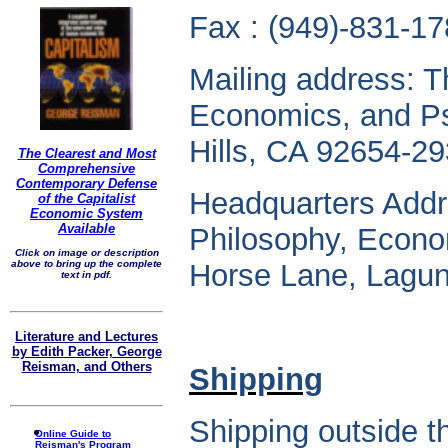
Fax : (949)-831-17
Mailing address: T
Economics, and P
Hills, CA 92654-29
The Clearest and Most
Comprehensive
Contemporary Defense
Headquarters Addr
of the Capitalist
Economic System
Available
Philosophy, Econo
Click on image or description
above to bring up the complete
Horse Lane, Lagun
text in pdf.
Literature and Lectures
by Edith Packer, George
Reisman, and Others
Shipping
Shipping outside 
Online Guide to
Reisman's Program