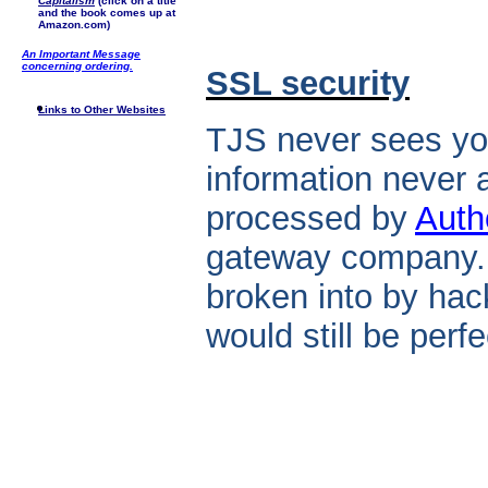
Capitalism
(click on a title
and the book comes up at
Amazon.com)
An Important Message
concerning ordering.
SSL security
Links to Other Websites
TJS never sees you
information never a
processed by
Auth
gateway company. 
broken into by hack
would still be perf