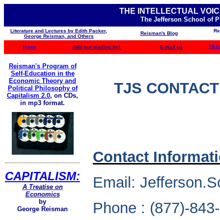
THE INTELLECTUAL VOIC
The Jefferson School of 
Literature and Lectures by Edith Packer,
Re
Reisman's Blog
George Reisman, and Others
Home
Join our mailing list
E-mail us
TJS C
Reisman's Program of
Self-Education in the
Economic Theory and
TJS CONTACT
Political Philosophy of
Capitalism 2.0
,
on CDs,
in mp3 format.
Contact Informat
CAPITALISM:
Email: Jefferson.S
A Treatise on
Economics
by
Phone : (877)-843
George Reisman