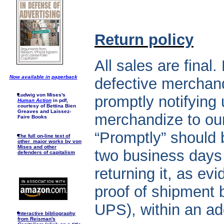
Return policy
All sales are final
Now available in paperback
defective merchand
Ludwig von Mises's
promptly notifying 
Human Action
in pdf,
courtesy of Bettina Bien
Greaves and Laissez-
merchandize to ou
Faire Books
“Promptly” should 
The full on-line text of
other major works by von
Mises and other
two business days 
defenders of capitalism
returning it, as ev
proof of shipment 
UPS), within an ad
I
nteractive bibliography
from Reisman's