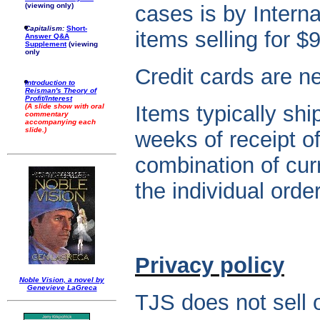
(viewing only)
cases is by Interna
Capitalism:
Short-
items selling for $
Answer Q&A
Supplement
(viewing
only
Credit cards are n
Introduction to
Reisman's Theory of
Profit/Interest
Items typically shi
(A slide show with oral
commentary
accompanying each
slide.)
weeks of receipt o
combination of cur
the individual order
Privacy policy
Noble Vision, a novel by
Genevieve LaGreca
TJS does not sell o