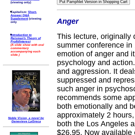
(viewing only)
Capitalism:
Short-
Answer Q&A
Anger
Supplement
(viewing
only
This lecture, originally
Introduction to
Reisman's Theory of
Profit/Interest
summer conference in 
(A slide show with oral
commentary
emotion of anger and its
accompanying each
slide.)
psychology and action. I
and aggression. It dea
suppressed and repress
such anger in psychoso
recommends some appr
both emotionally and be
approximately 2 hours
Noble Vision, a novel by
both the Los Angeles 
Genevieve LaGreca
$26.95. Now available 