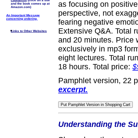
Capitalism
(click on a title
as focusing on positive
and the book comes up at
Amazon.com)
perspective, not exagger
An Important Message
concerning ordering.
fearing negative emoti
Extensive Q&A. Total r
Links to Other Websites
and 20 minutes. Price 
exclusively in mp3 form
eight lectures. Total ru
18 hours. Total price:
$
Pamphlet version, 22 
excerpt.
Understanding the S