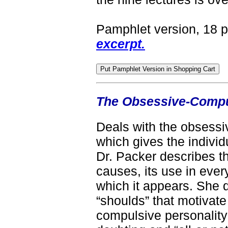
Pamphlet version, 18 
excerpt.
The Obsessive-Comp
Deals with the obsess
which gives the individu
Dr. Packer describes t
causes, its use in every
which it appears. She d
“shoulds” that motivate
compulsive personality'