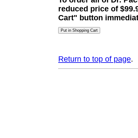
reduced price of $99.
Cart" button immediat
Return to top of page
.