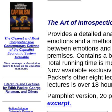
The Art of Introspecti
Provides a detailed ana
The Clearest and Most
emotions and a method
Comprehensive
Contemporary Defense
between emotions and
of the Capitalist
Economic System
premises. Contains a 
Available
Total running time is m
Click on image or description
above to bring up the complete
Now available exclusive
text in pdf.
Packer's other eight lec
lectures is over 18 hour
Literature and Lectures
by Edith Packer, George
Reisman, and Others
Pamphlet version, 20 
excerpt.
Online Guide to
Reisman's Program