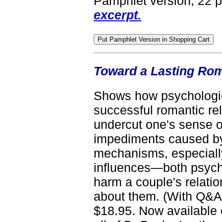
Pamphlet version, 22 
excerpt.
Toward a Lasting Roma
Shows how psychologica
successful romantic rel
undercut one's sense o
impediments caused by
mechanisms, especially
influences—both psycho
harm a couple's relati
about them. (With Q&A 
$18.95. Now available 