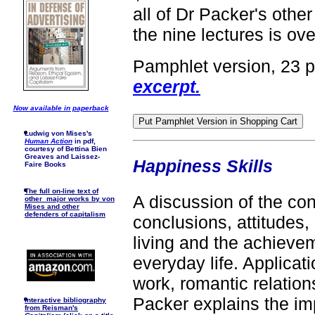
all of Dr Packer's other
the nine lectures is ove
Pamphlet version, 23 
excerpt.
Now available in paperback
Ludwig von Mises's
Human Action
in pdf,
courtesy of Bettina Bien
Greaves and Laissez-
Happiness Skills
Faire Books
The full on-line text of
A discussion of the c
other major works by von
Mises and other
defenders of capitalism
conclusions, attitudes,
living and the achievem
everyday life. Applicati
work, romantic relations
Packer explains the imp
I
nteractive bibliography
from Reisman's