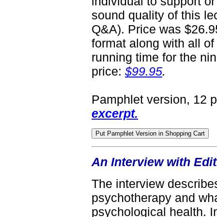
individual to support or
sound quality of this le
Q&A). Price was $26.95
format along with all of
running time for the nin
price:
$99.95
.
Pamphlet version, 12 
excerpt.
An Interview with Ed
The interview describes
psychotherapy and what
psychological health. In