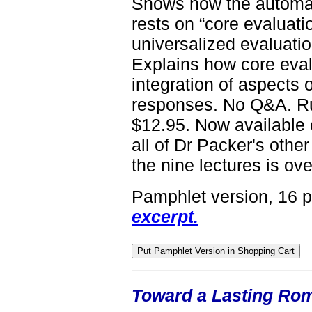
Shows how the automat
rests on “core evaluati
universalized evaluati
Explains how core eval
integration of aspects 
responses. No Q&A. Ru
$12.95. Now available 
all of Dr Packer's other
the nine lectures is ove
Pamphlet version, 16 
excerpt.
Toward a Lasting Roma