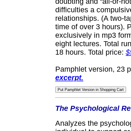
doubting and “all-or-not
difficulties a compulsi
relationships. (A two-t
time of over 3 hours).
exclusively in mp3 form
eight lectures. Total ru
18 hours. Total price:
$
Pamphlet version, 23 
excerpt.
The Psychological Re
Analyzes the psycholog