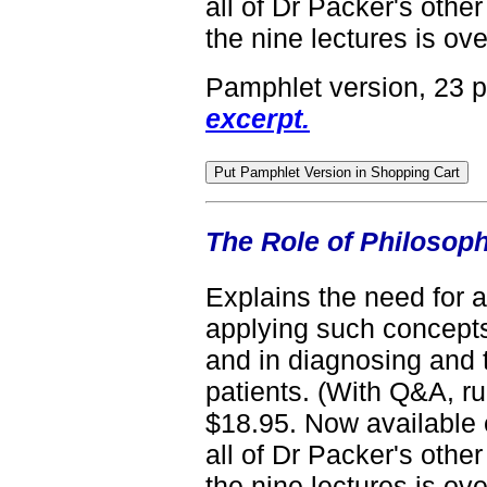
all of Dr Packer's other
the nine lectures is ove
Pamphlet version, 23 
excerpt.
The Role of Philosop
Explains the need for a
applying such concepts
and in diagnosing and 
patients. (With Q&A, r
$18.95. Now available 
all of Dr Packer's other
the nine lectures is ove