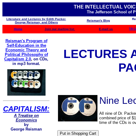
THE INTELLECTUAL VOIC
The Jefferson School of 
Literature and Lectures by Edith Packer,
Re
Reisman's Blog
George Reisman, and Others
Home
Join our mailing list
E-mail us
TJS C
Reisman's Program of
Self-Education in the
LECTURES 
Economic Theory and
Political Philosophy of
Capitalism 2.0
,
on CDs,
PA
in mp3 format.
Nine Le
CAPITALISM:
All nine of Dr. Packe
A Treatise on
combined price of $1
Economics
time of the CDs is o
by
George Reisman