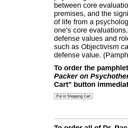
between core evaluatio
premises, and the sign
of life from a psycholo
one's core evaluations.)
defense values and rol
such as Objectivism ca
defense value. (Pamphl
To order the pamphlet
Packer on Psychothe
Cart" button immediat
To order all of Dr. Pa