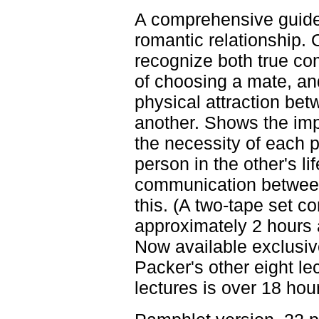
A comprehensive guide 
romantic relationship. 
recognize both true co
of choosing a mate, an
physical attraction be
another. Shows the imp
the necessity of each 
person in the other's li
communication between
this. (A two-tape set c
approximately 2 hours 
Now available exclusive
Packer's other eight lec
lectures is over 18 hour